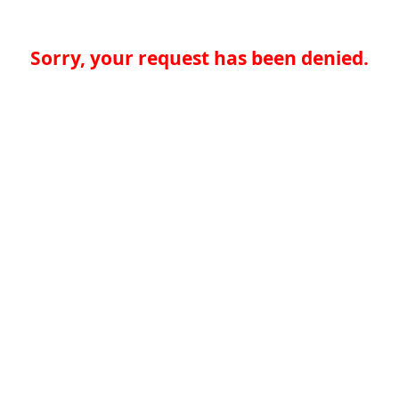
Sorry, your request has been denied.