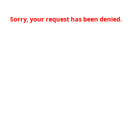
Sorry, your request has been denied.