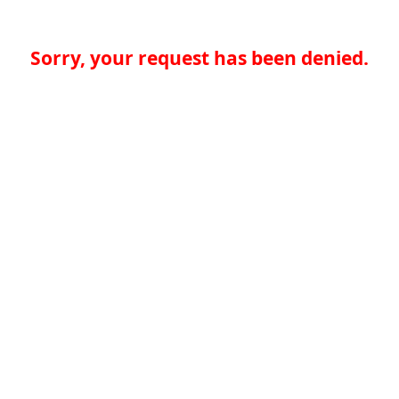
Sorry, your request has been denied.