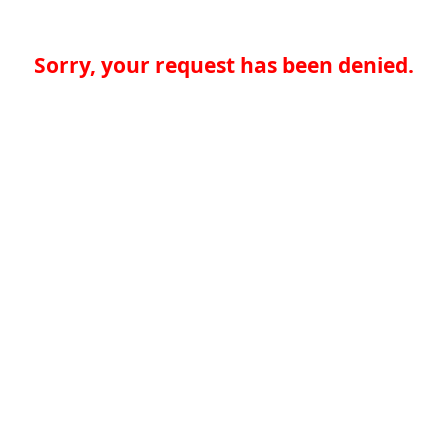
Sorry, your request has been denied.